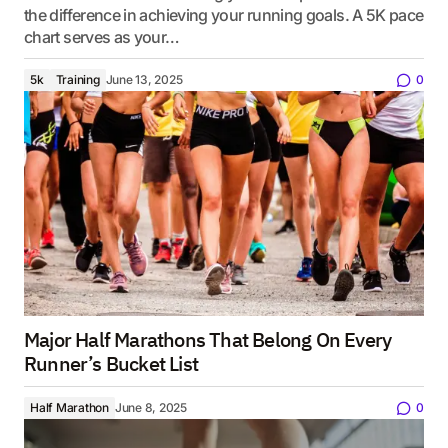
the difference in achieving your running goals. A 5K pace
chart serves as your…
5k
Training
June 13, 2025
0
Major Half Marathons That Belong On Every
Runner’s Bucket List
Half Marathon
June 8, 2025
0