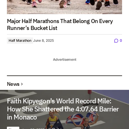
Major Half Marathons That Belong On Every
Runner’s Bucket List
Half Marathon
June 8, 2025
0
Advertisement
News
Faith Kipyegon’s World Record Mile:
How She Shattered the 4:07.64 Barrier
in Monaco