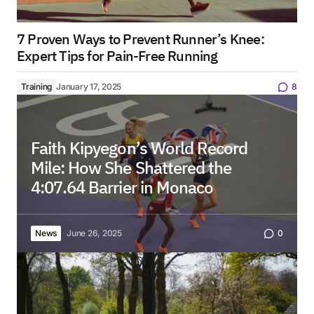
7 Proven Ways to Prevent Runner’s Knee:
Expert Tips for Pain-Free Running
Training
January 17, 2025
8
Faith Kipyegon’s World Record
Mile: How She Shattered the
4:07.64 Barrier in Monaco
News
June 26, 2025
0