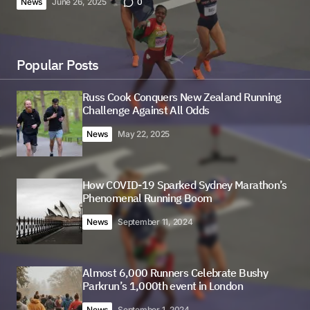
News
June 26, 2025
0
Popular Posts
Russ Cook Conquers New Zealand Running
Challenge Against All Odds
News
May 22, 2025
How COVID-19 Sparked Sydney Marathon’s
Phenomenal Running Boom
News
September 11, 2024
Almost 6,000 Runners Celebrate Bushy
Parkrun’s 1,000th event in London
News
September 1, 2024