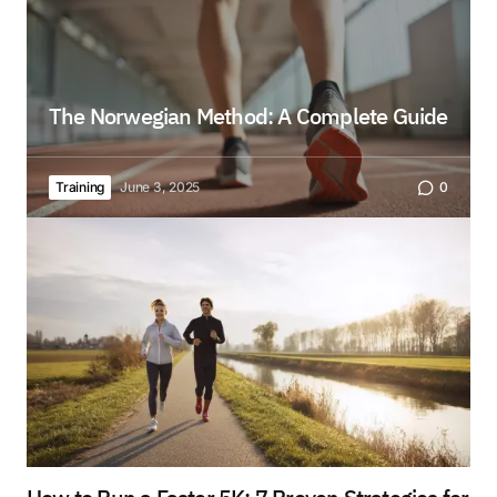
The Norwegian Method: A Complete Guide
Training
June 3, 2025
0