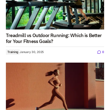
Treadmill vs Outdoor Running: Which is Better
for Your Fitness Goals?
Training
January 30, 2025
0