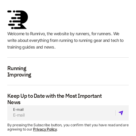
Welcome to Runnivo, the website by runners, for runners. We
write about everything from running to running gear and tech to
training guides and news.
Running
Improving
Keep Up to Date with the Most Important
News
E-mail
By pressing the Subscribe button, you confirm that you have read and are
agreeing to our
Privacy Policy
.