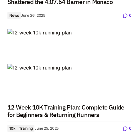
Shattered the 4:07.64 Barrier in Monaco
News
June 26, 2025
0
12 Week 10K Training Plan: Complete Guide
for Beginners & Returning Runners
10k
Training
June 25, 2025
0