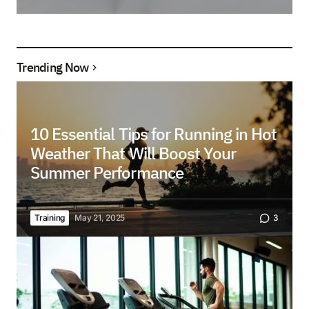
Trending Now
10 Essential Tips for Running in Hot
Weather That Will Boost Your
Summer Performance
Training
May 21, 2025
3