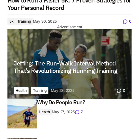
How to Run a Faster 5K: 7 Proven Strategies for
Your Personal Record
5k
Training
May 30, 2025
0
Advertisement
Jeffing: The Run-Walk Interval Method
That’s Revolutionizing Running Training
Health
Training
May 28, 2025
0
Why Do People Run?
Health
May 27, 2025
7