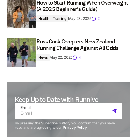
How to Start Running When Overweight
(A 2025 Beginner’s Guide)
Health
Training
May 23, 2025
2
Russ Cook Conquers New Zealand
Running Challenge Against All Odds
News
May 22, 2025
4
Keep Up to Date with Runnivo
E-mail
By pressing the Subscribe button, you confirm that you have
read and are agreeing to our
Privacy Policy
.