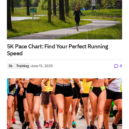
5K Pace Chart: Find Your Perfect Running
Speed
5k
Training
June 13, 2025
0