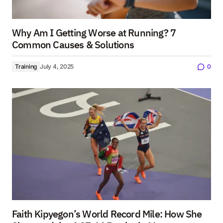
Why Am I Getting Worse at Running? 7
Common Causes & Solutions
Training
July 4, 2025
0
Faith Kipyegon’s World Record Mile: How She