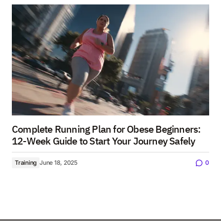
Complete Running Plan for Obese Beginners:
12-Week Guide to Start Your Journey Safely
Training
June 18, 2025
0