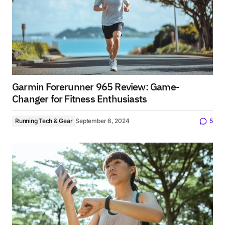
Garmin Forerunner 965 Review: Game-
Changer for Fitness Enthusiasts
Running Tech & Gear
September 6, 2024
5