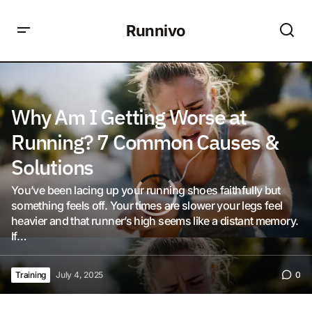
Runnivo
Why Am I Getting Worse at
Running? 7 Common Causes &
Solutions
You’ve been lacing up your running shoes faithfully but
something feels off. Your times are slower your legs feel
heavier and that runner’s high seems like a distant memory.
If…
Training
July 4, 2025
0