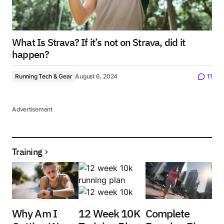
What Is Strava? If it’s not on Strava, did it
happen?
Running Tech & Gear
August 6, 2024
11
Advertisement
Training
Why Am I
12 Week 10K
Complete