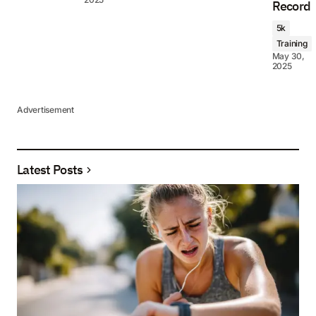
Record
5k
Training
May 30,
2025
Advertisement
Latest Posts