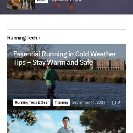
Running Tech
Essential Running in Cold Weather
Tips – Stay Warm and Safe
Running Tech & Gear
Training
September 14, 2024
6