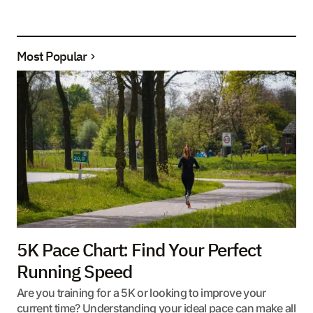
Most Popular
5K Pace Chart: Find Your Perfect
Running Speed
Are you training for a 5K or looking to improve your
current time? Understanding your ideal pace can make all