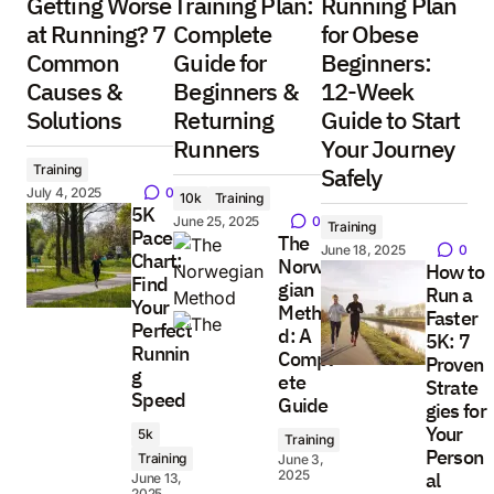
Getting Worse
Training Plan:
Running Plan
at Running? 7
Complete
for Obese
Common
Guide for
Beginners:
Causes &
Beginners &
12-Week
Solutions
Returning
Guide to Start
Runners
Your Journey
Training
Safely
July 4, 2025
0
10k
Training
5K
June 25, 2025
0
Training
Pace
The
June 18, 2025
0
Chart:
Norwe
How to
Find
gian
Run a
Your
Metho
Faster
Perfect
d: A
5K: 7
Runnin
Compl
Proven
g
ete
Strate
Speed
Guide
gies for
Your
5k
Training
Person
Training
June 3,
2025
al
June 13,
2025